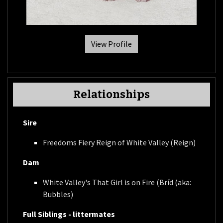
View Profile
Relationships
Sire
Freedoms Fiery Reign of White Valley (Reign)
Dam
White Valley's That Girl is on Fire (Bríd (aka:
Bubbles)
Full Siblings - littermates