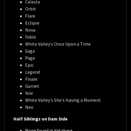
Celeste
Orbit
Flare
Eclipse
Nova
Fable
White Valley's Once Upon a Time
Saga
Page
Epic
Legend
Finale
Garnet
Yule
White Valley's She's Having a Moment
Neo
Half Siblings on Dam Side
None found in database.