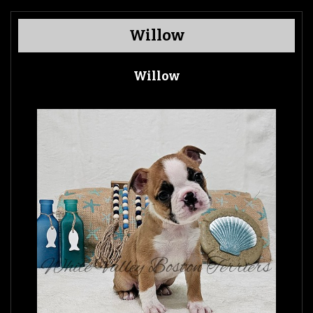
Willow
Willow