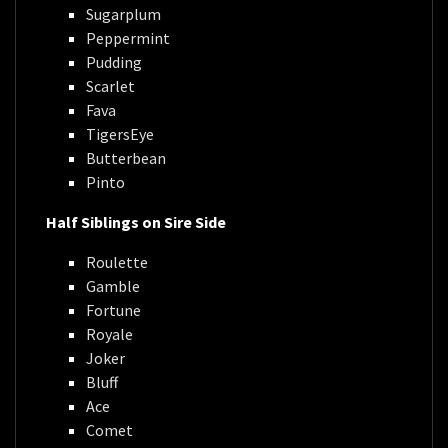
Sugarplum
Peppermint
Pudding
Scarlet
Fava
TigersEye
Butterbean
Pinto
Half Siblings on Sire Side
Roulette
Gamble
Fortune
Royale
Joker
Bluff
Ace
Comet