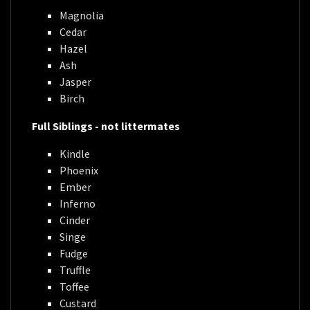
Magnolia
Cedar
Hazel
Ash
Jasper
Birch
Full Siblings - not littermates
Kindle
Phoenix
Ember
Inferno
Cinder
Singe
Fudge
Truffle
Toffee
Custard