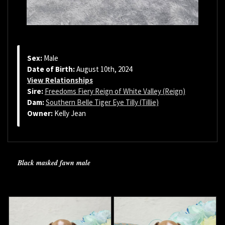
Sex:
Male
Date of Birth:
August 10th, 2024
View Relationships
Sire:
Freedoms Fiery Reign of White Valley (Reign)
Dam:
Southern Belle Tiger Eye Tilly (Tillie)
Owner:
Kelly Jean
Black masked fawn male