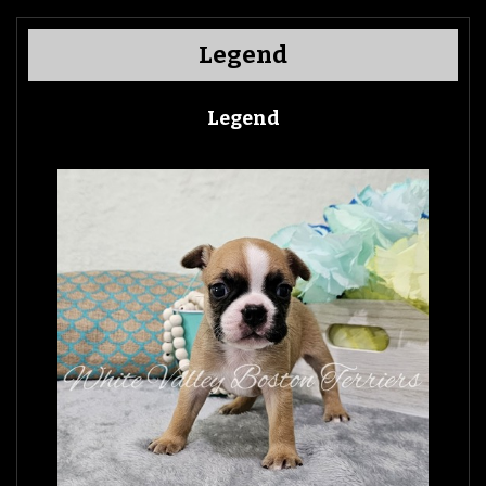
Legend
Legend