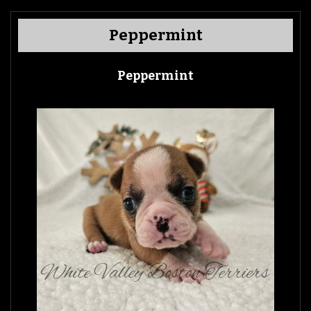
Peppermint
Peppermint