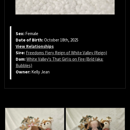
Sex:
Female
Date of Birth:
October 18th, 2025
View Relationships
Sire:
Freedoms Fiery Reign of White Valley (Reign)
Dam:
White Valley's That Girl is on Fire (Bríd (aka:
Bubbles)
Owner:
Kelly Jean