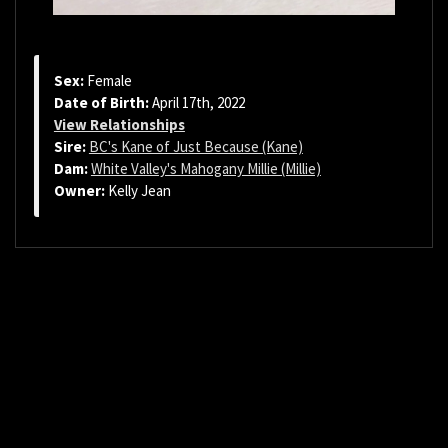
Sex:
Female
Date of Birth:
April 17th, 2022
View Relationships
Sire:
BC's Kane of Just Because (Kane)
Dam:
White Valley's Mahogany Millie (Millie)
Owner:
Kelly Jean