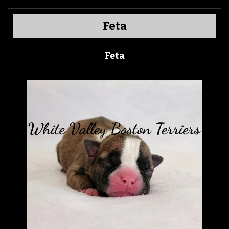
Feta
Feta