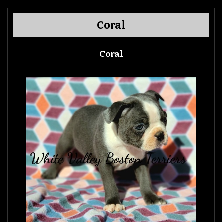
Coral
Coral