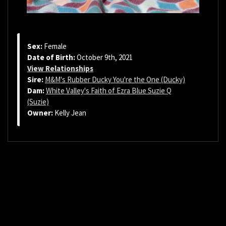
Sex:
Female
Date of Birth:
October 9th, 2021
View Relationships
Sire:
M&M's Rubber Ducky You're the One (Ducky)
Dam:
White Valley's Faith of Ezra Blue Suzie Q
(Suzie)
Owner:
Kelly Jean