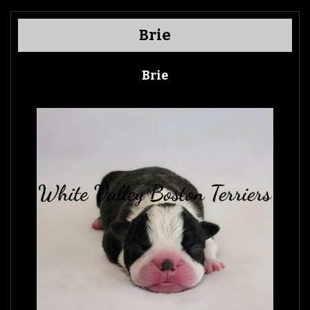
Brie
Brie