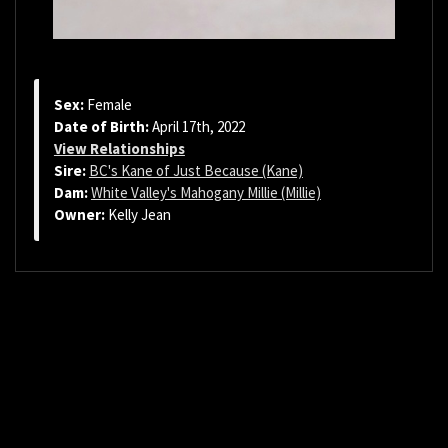
Sex:
Female
Date of Birth:
April 17th, 2022
View Relationships
Sire:
BC's Kane of Just Because (Kane)
Dam:
White Valley's Mahogany Millie (Millie)
Owner:
Kelly Jean